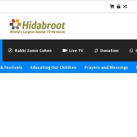
Rabbi Zamir Cohen
Live TV
Donation
& Festivals
Educating Our Children
Prayers and Blessings