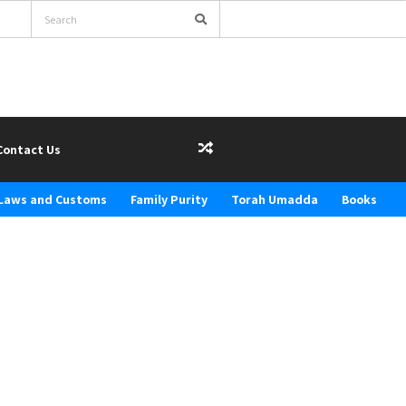
Contact Us
Laws and Customs
Family Purity
Torah Umadda
Books