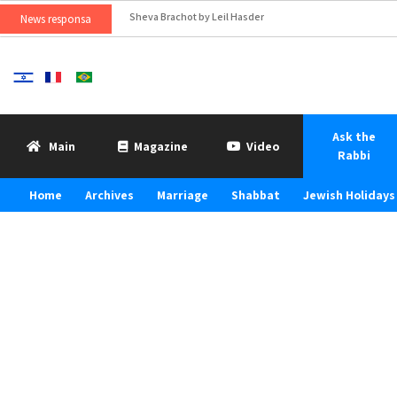
Sheva Brachot by Leil Hasder
News responsa
Ask the
Main
Magazine
Video
Rabbi
Home
Archives
Marriage
Shabbat
Jewish Holidays 